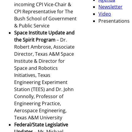
incoming CPI Vice-Chair &
Newsletter
CPI Representative for The
Video
Bush School of Government
Presentations
& Public Service
Space Institute Update and
the Spirit Program
– Dr.
Robert Ambrose, Associate
Director, Texas A&M Space
Institute & Director for
Space and Robotics
Initiatives, Texas
Engineering Experiment
Station (TEES) and Dr. John
Connolly, Professor of
Engineering Practice,
Aerospace Engineering,
Texas A&M University
Federal/State Legislative
Updates
– Mr. Michael