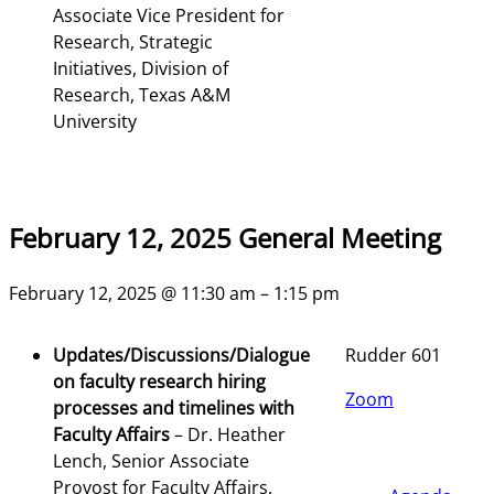
Associate Vice President for
Research, Strategic
Initiatives, Division of
Research, Texas A&M
University
February 12, 2025 General Meeting
February 12, 2025 @ 11:30 am – 1:15 pm
Updates/Discussions/Dialogue
Rudder 601
on faculty research hiring
Zoom
processes and timelines with
Faculty Affairs
– Dr. Heather
Lench, Senior Associate
Provost for Faculty Affairs,