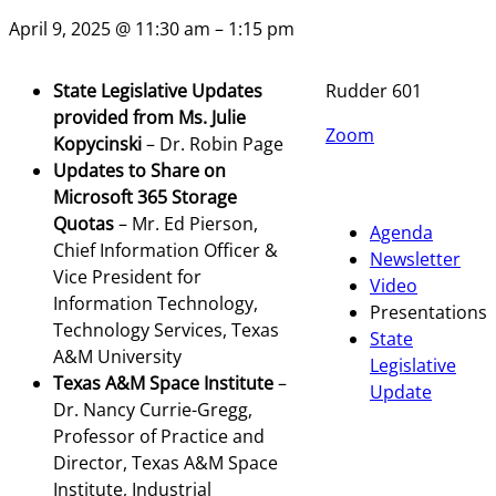
April 9, 2025 @ 11:30 am – 1:15 pm
State Legislative Updates
Rudder 601
provided from Ms. Julie
Zoom
Kopycinski
– Dr. Robin Page
Updates to Share on
Microsoft 365 Storage
Quotas
– Mr. Ed Pierson,
Agenda
Chief Information Officer &
Newsletter
Vice President for
Video
Information Technology,
Presentations
Technology Services, Texas
State
A&M University
Legislative
Texas A&M Space Institute
–
Update
Dr. Nancy Currie-Gregg,
Professor of Practice and
Director, Texas A&M Space
Institute, Industrial