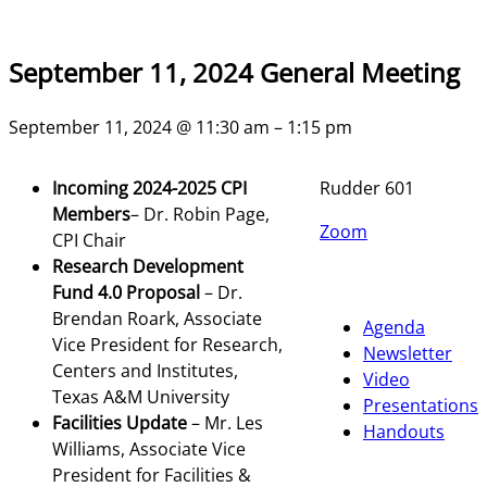
September 11, 2024 General Meeting
September 11, 2024 @ 11:30 am – 1:15 pm
Incoming 2024-2025 CPI
Rudder 601
Members
– Dr. Robin Page,
Zoom
CPI Chair
Research Development
Fund 4.0 Proposal
– Dr.
Brendan Roark, Associate
Agenda
Vice President for Research,
Newsletter
Centers and Institutes,
Video
Texas A&M University
Presentations
Facilities Update
– Mr. Les
Handouts
Williams, Associate Vice
President for Facilities &