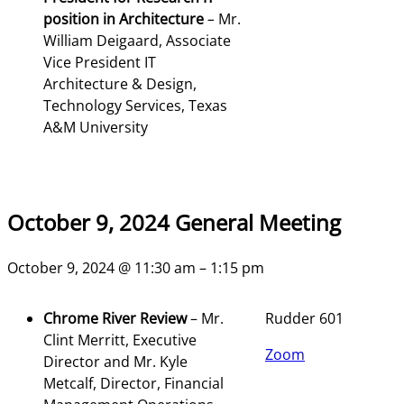
position in Architecture
–
Mr.
William Deigaard, Associate
Vice President IT
Architecture & Design,
Technology Services, Texas
A&M University
October 9, 2024 General Meeting
October 9, 2024 @ 11:30 am – 1:15 pm
Chrome River Review
– Mr.
Rudder 601
Clint Merritt, Executive
Zoom
Director and Mr. Kyle
Metcalf, Director, Financial