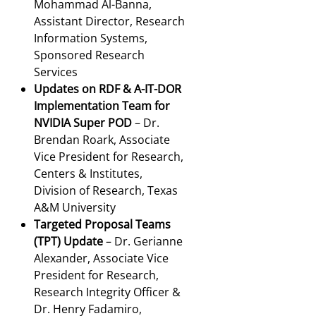
Mohammad Al-Banna,
Assistant Director, Research
Information Systems,
Sponsored Research
Services
Updates on RDF & A-IT-DOR
Implementation Team for
NVIDIA Super POD
– Dr.
Brendan Roark, Associate
Vice President for Research,
Centers & Institutes,
Division of Research, Texas
A&M University
Targeted Proposal Teams
(TPT) Update
– Dr. Gerianne
Alexander, Associate Vice
President for Research,
Research Integrity Officer &
Dr. Henry Fadamiro,