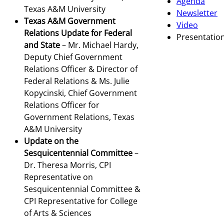
Agenda
Texas A&M University
Newsletter
Texas A&M Government
Video
Relations Update for Federal
Presentatio
and State
– Mr. Michael Hardy,
Deputy Chief Government
Relations Officer & Director of
Federal Relations & Ms. Julie
Kopycinski, Chief Government
Relations Officer for
Government Relations, Texas
A&M University
Update on the
Sesquicentennial Committee
–
Dr. Theresa Morris, CPI
Representative on
Sesquicentennial Committee &
CPI Representative for College
of Arts & Sciences