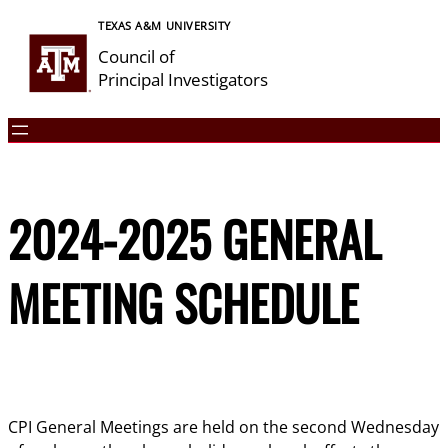
Skip
TEXAS A&M UNIVERSITY
to
Council of
content
Principal Investigators
2024-2025 GENERAL
MEETING SCHEDULE
CPI General Meetings are held on the second Wednesday