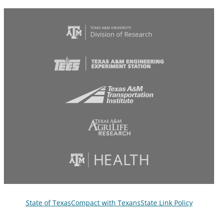
State of Texas
Compact with Texans
State Link Policy