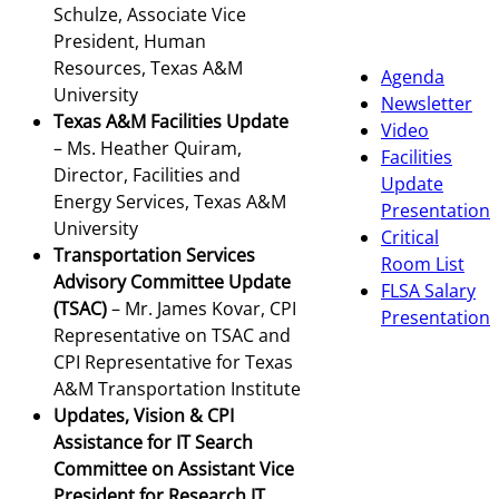
Schulze, Associate Vice
President, Human
Resources, Texas A&M
Agenda
University
Newsletter
Texas A&M Facilities Update
Video
– Ms. Heather Quiram,
Facilities
Director, Facilities and
Update
Energy Services, Texas A&M
Presentation
University
Critical
Transportation Services
Room List
Advisory Committee Update
FLSA Salary
(TSAC)
– Mr. James Kovar, CPI
Presentation
Representative on TSAC and
CPI Representative for Texas
A&M Transportation Institute
Updates, Vision & CPI
Assistance for IT Search
Committee on Assistant Vice
President for Research IT