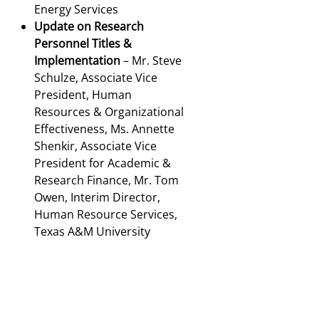
Energy Services
Update on Research
Personnel Titles &
Implementation
– Mr. Steve
Schulze, Associate Vice
President, Human
Resources & Organizational
Effectiveness, Ms. Annette
Shenkir, Associate Vice
President for Academic &
Research Finance, Mr. Tom
Owen, Interim Director,
Human Resource Services,
Texas A&M University