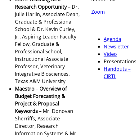
Research Opportunity
– Dr.
Zoom
Julie Harlin, Associate Dean,
Graduate & Professional
School & Dr. Kevin Curley,
Jr., Aspiring Leader Faculty
Agenda
Fellow, Graduate &
Newsletter
Professional School,
Video
Instructional Associate
Presentations
Professor, Veterinary
Handouts –
Integrative Biosciences,
CIRTL
Texas A&M University
Maestro – Overview of
Budget Forecasting &
Project & Proposal
Keywords
– Mr. Donovan
Sherriffs, Associate
Director, Research
Information Systems & Mr.