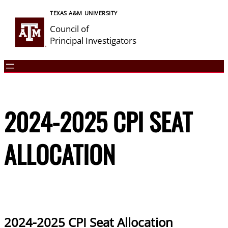
Skip
TEXAS A&M UNIVERSITY
to
Council of
content
Principal Investigators
2024-2025 CPI SEAT
ALLOCATION
2024-2025 CPI Seat Allocation