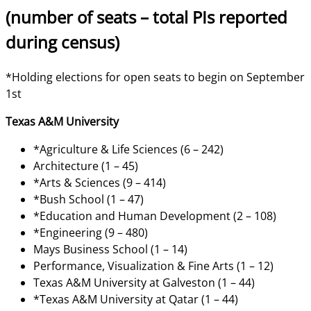
(number of seats – total PIs reported
during census)
*Holding elections for open seats to begin on September
1st
Texas A&M University
*Agriculture & Life Sciences (6 – 242)
Architecture (1 – 45)
*Arts & Sciences (9 – 414)
*Bush School (1 – 47)
*Education and Human Development (2 – 108)
*Engineering (9 – 480)
Mays Business School (1 – 14)
Performance, Visualization & Fine Arts (1 – 12)
Texas A&M University at Galveston (1 – 44)
*Texas A&M University at Qatar (1 – 44)