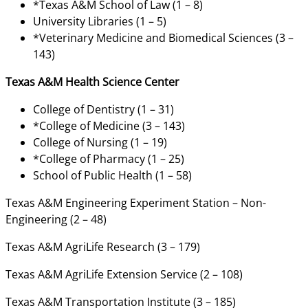
*Texas A&M School of Law (1 – 8)
University Libraries (1 – 5)
*Veterinary Medicine and Biomedical Sciences (3 –
143)
Texas A&M Health Science Center
College of Dentistry (1 – 31)
*College of Medicine (3 – 143)
College of Nursing (1 – 19)
*College of Pharmacy (1 – 25)
School of Public Health (1 – 58)
Texas A&M Engineering Experiment Station – Non-
Engineering (2 – 48)
Texas A&M AgriLife Research (3 – 179)
Texas A&M AgriLife Extension Service (2 – 108)
Texas A&M Transportation Institute (3 – 185)