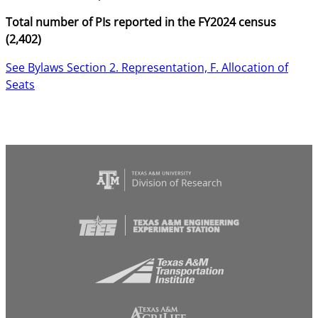
Total number of PIs reported in the FY2024 census
(2,402)
See Bylaws Section 2. Representation, F. Allocation of
Seats