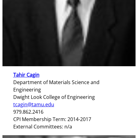
Tahir Cagin
Department of Materials Science and
Engineering
Dwight Look College of Engineering
tcagin@tamu.edu
979.862.2416
CPI Membership Term: 2014-2017
External Committees: n/a