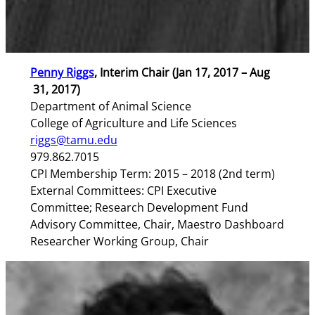
Penny Riggs
, Interim Chair (Jan 17, 2017 – Aug
31, 2017)
Department of Animal Science
College of Agriculture and Life Sciences
riggs@tamu.edu
979.862.7015
CPI Membership Term: 2015 – 2018 (2nd term)
External Committees: CPI Executive
Committee; Research Development Fund
Advisory Committee, Chair, Maestro Dashboard
Researcher Working Group, Chair