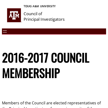
Skip
TEXAS A&M UNIVERSITY
to
Council of
content
Principal Investigators
2016-2017 COUNCIL
MEMBERSHIP
Members of the Council are elected representatives of