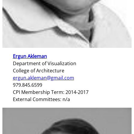
Ergun Akleman
Department of Visualization
College of Architecture
ergun.akleman@gmail.com
979.845.6599
CPI Membership Term: 2014-2017
External Committees: n/a