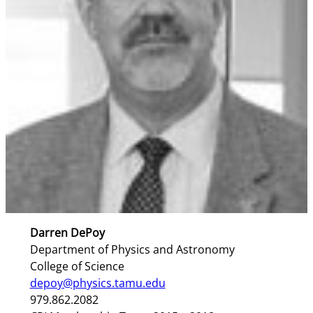
Darren DePoy
Department of Physics and Astronomy
College of Science
depoy@physics.tamu.edu
979.862.2082