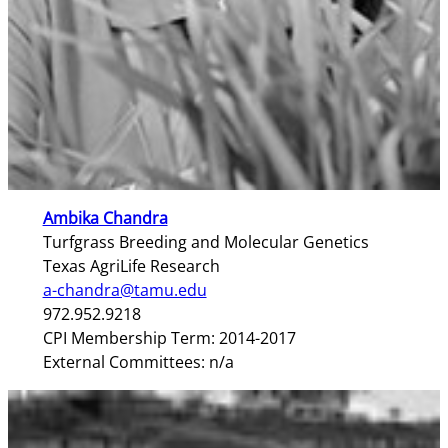
Ambika Chandra
Turfgrass Breeding and Molecular Genetics
Texas AgriLife Research
a-chandra@tamu.edu
972.952.9218
CPI Membership Term: 2014-2017
External Committees: n/a