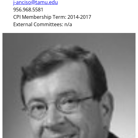
j-anciso@tamu.edu
956.968.5581
CPI Membership Term: 2014-2017
External Committees: n/a