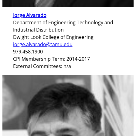
Jorge Alvarado
Department of Engineering Technology and
Industrial Distribution
Dwight Look College of Engineering
jorge.alvarado@tamu.edu
979.458.1900
CPI Membership Term: 2014-2017
External Committees: n/a