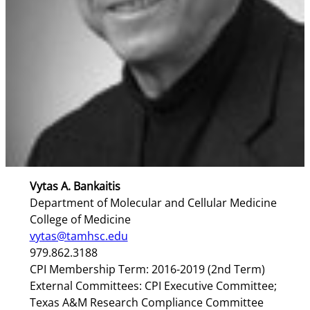
Vytas A. Bankaitis
Department of Molecular and Cellular Medicine
College of Medicine
vytas@tamhsc.edu
979.862.3188
CPI Membership Term: 2016-2019 (2nd Term)
External Committees: CPI Executive Committee;
Texas A&M Research Compliance Committee