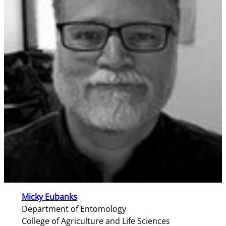
Micky Eubanks
Department of Entomology
College of Agriculture and Life Sciences