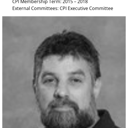
CPI Membership Term: 2015 – 2018
External Committees: CPI Executive Committee