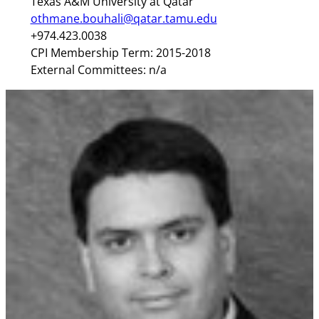
Texas A&M University at Qatar
othmane.bouhali@qatar.tamu.edu
+974.423.0038
CPI Membership Term: 2015-2018
External Committees: n/a