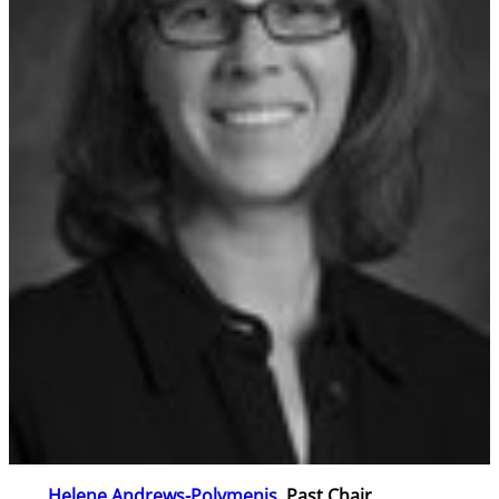
Helene Andrews-Polymenis
, Past Chair