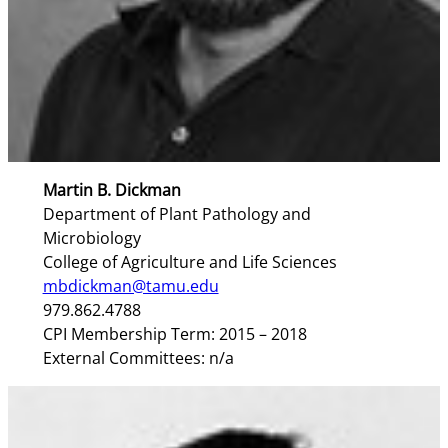
Martin B. Dickman
Department of Plant Pathology and
Microbiology
College of Agriculture and Life Sciences
mbdickman@tamu.edu
979.862.4788
CPI Membership Term: 2015 – 2018
External Committees: n/a