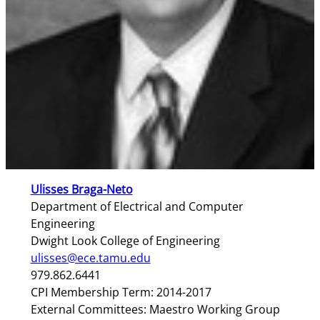
Ulisses Braga-Neto
Department of Electrical and Computer
Engineering
Dwight Look College of Engineering
ulisses@ece.tamu.edu
979.862.6441
CPI Membership Term: 2014-2017
External Committees: Maestro Working Group