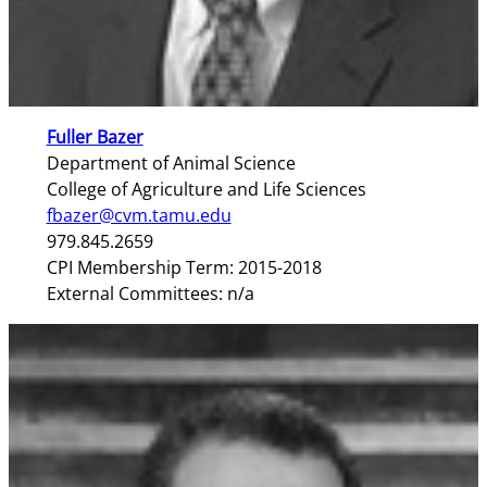
Fuller Bazer
Department of Animal Science
College of Agriculture and Life Sciences
fbazer@cvm.tamu.edu
979.845.2659
CPI Membership Term: 2015-2018
External Committees: n/a