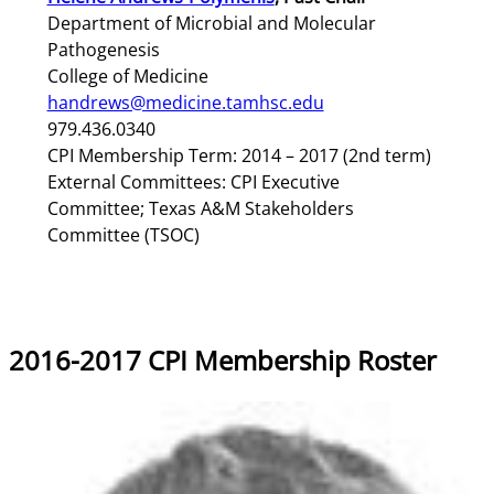
Department of Microbial and Molecular
Pathogenesis
College of Medicine
handrews@medicine.tamhsc.edu
979.436.0340
CPI Membership Term: 2014 – 2017 (2nd term)
External Committees: CPI Executive
Committee; Texas A&M Stakeholders
Committee (TSOC)
2016-2017 CPI Membership Roster