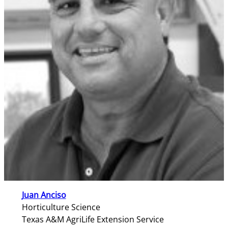
Juan Anciso
Horticulture Science
Texas A&M AgriLife Extension Service