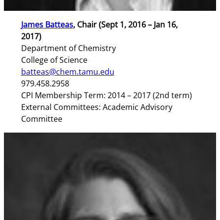
James Batteas
, Chair (Sept 1, 2016 – Jan 16,
2017)
Department of Chemistry
College of Science
batteas@chem.tamu.edu
979.458.2958
CPI Membership Term: 2014 – 2017 (2nd term)
External Committees: Academic Advisory
Committee