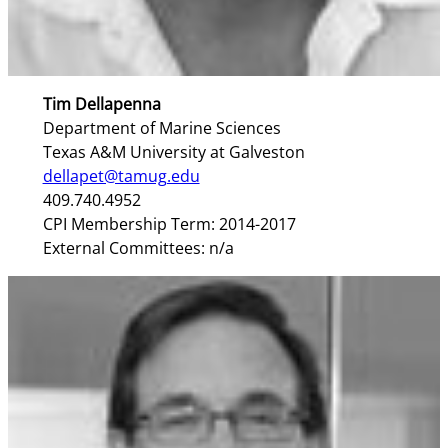
Tim Dellapenna
Department of Marine Sciences
Texas A&M University at Galveston
dellapet@tamug.edu
409.740.4952
CPI Membership Term: 2014-2017
External Committees: n/a