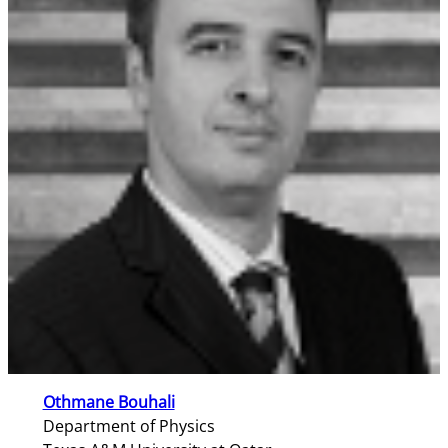
Othmane Bouhali
Department of Physics