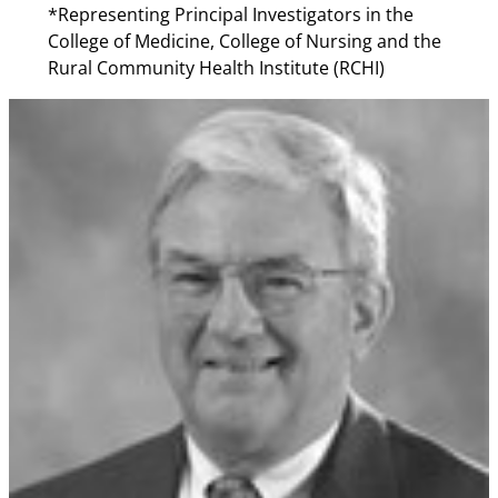
*Representing Principal Investigators in the
College of Medicine, College of Nursing and the
Rural Community Health Institute (RCHI)