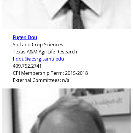
Fugen Dou
Soil and Crop Sciences
Texas A&M AgriLife Research
f-dou@aesrg.tamu.edu
409.752.2741
CPI Membership Term: 2015-2018
External Committees: n/a