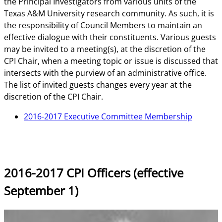
the Principal Investigators from various units of the
Texas A&M University research community. As such, it is
the responsibility of Council Members to maintain an
effective dialogue with their constituents. Various guests
may be invited to a meeting(s), at the discretion of the
CPI Chair, when a meeting topic or issue is discussed that
intersects with the purview of an administrative office.
The list of invited guests changes every year at the
discretion of the CPI Chair.
2016-2017 Executive Committee Membership
2016-2017 CPI Officers (effective
September 1)