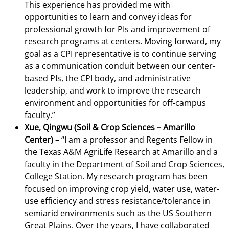
This experience has provided me with
opportunities to learn and convey ideas for
professional growth for PIs and improvement of
research programs at centers. Moving forward, my
goal as a CPI representative is to continue serving
as a communication conduit between our center-
based PIs, the CPI body, and administrative
leadership, and work to improve the research
environment and opportunities for off-campus
faculty.”
Xue, Qingwu (Soil & Crop Sciences – Amarillo
Center)
– “I am a professor and Regents Fellow in
the Texas A&M AgriLife Research at Amarillo and a
faculty in the Department of Soil and Crop Sciences,
College Station. My research program has been
focused on improving crop yield, water use, water-
use efficiency and stress resistance/tolerance in
semiarid environments such as the US Southern
Great Plains. Over the years, I have collaborated