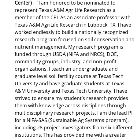
Center)
–
“I am honored to be nominated to
represent Texas A&M AgriLife Research as a
member of the CPI. As an associate professor with
Texas A&M AgriLife Research in Lubbock, TX, I have
worked endlessly to build a nationally recognized
research program focused on soil conservation and
nutrient management. My research program is
funded through USDA (NIFA and NRCS), DOE,
commodity groups, industry, and non-profit
organizations. I teach an undergraduate and
graduate level soil fertility course at Texas Tech
University and have graduate students at Texas
A&M University and Texas Tech University. I have
strived to ensure my student’s research provides
them with knowledge across disciplines through
multidisciplinary research projects. I am the lead PI
for a NIFA-SAS (Sustainable Ag Systems program),
including 28 project investigators from six different
institutions. This has provided me with a greater