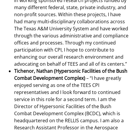
in working sponsored research projects funded by
many different federal, state, private industry, and
non-profit sources. Within these projects, I have
had many multi-disciplinary collaborations across
The Texas A&M University System and have worked
through the various administrative and compliance
offices and processes. Through my continued
participation with CPI, I hope to contribute to
enhancing our overall research environment and
advocating on behalf of TEES and all of its centers.”
Tichenor, Nathan (Hypersonic Facilities of the Bush
Combat Development Complex)
– “I have greatly
enjoyed serving as one of the TEES CPI
representatives and I look forward to continued
service in this role for a second term. I am the
Director of Hypersonic Facilities of the Bush
Combat Development Complex (BCDC), which is
headquartered on the RELLIS campus. I am also a
Research Assistant Professor in the Aerospace