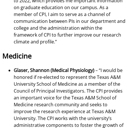
to 2022, which provides me important information
on graduate education on our campus. As a
member of CPI, I aim to serve as a channel of
communication between PIs in our department and
college and the administration within the
framework of CPI to further improve our research
climate and profile.”
Medicine
Glaser, Shannon (Medical Physiology)
– “I would be
honored if re-elected to represent the Texas A&M
University School of Medicine as a member of the
Council of Principal Investigators. The CPI provides
an important voice for the Texas A&M School of
Medicine research community and seeks to
improve the research experience at Texas A&M
University. The CPI works with the university’s
administrative components to foster the growth of