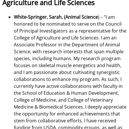
Agriculture and Life Sciences
White-Springer, Sarah, (Animal Science
) –
“I am
honored to be nominated to serve on the Council
of Principal Investigators as a representative for the
College of Agriculture and Life Sciences. I am an
Associate Professor in the Department of Animal
Science, with research interests that span multiple
species, including humans. My research program
focuses on skeletal muscle energetics and health,
and I am passionate about cultivating synergistic
collaborations to enhance my program. As such, I
currently have active collaborations with faculty in
the School of Education & Human Development,
College of Medicine, and College of Veterinary
Medicine & Biomedical Sciences. I deeply appreciate
the opportunity for enhanced achievements that
stem from collaborative efforts. I have received
funding from USDA, commodity groups, as well as