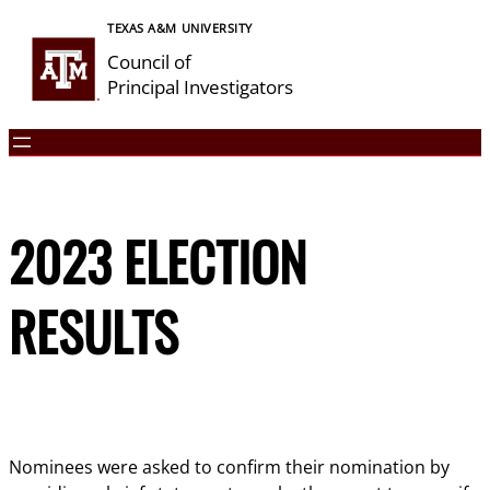
Skip
TEXAS A&M UNIVERSITY
to
Council of
content
Principal Investigators
2023 ELECTION
RESULTS
Nominees were asked to confirm their nomination by