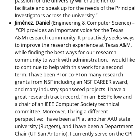
passion for the university will enable her to
facilitate and speak up for the needs of the Principal
Investigators across the university.”
Jiménez, Daniel
(Engineering & Computer Science) –
“CPI provides an important voice for the Texas
A&M research community. It proactively seeks ways
to improve the research experience at Texas A&M,
while finding the best ways for our research
community to work with administration. I would like
to continue to help with this work for a second
term. I have been PI or co-PI on many research
grants from NSF including an NSF CAREER award,
and many industry sponsored projects. I have a
great research track record. I’m an IEEE Fellow and
a chair of an IEEE Computer Society technical
committee. Moreover, I bring a different
perspective: I have been a PI at another AAU state
university (Rutgers), and I have been a Department
Chair (UT San Antonio). I currently serve on the CPI