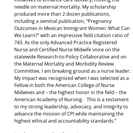
needle on maternal mortality. My scholarship
produced more than 2 dozen publications,
including a seminal publication, “Pregnancy
Outcomes in Mexican Immigrant Women: What Can
We Learn?” with an impressive field citation ratio of
743. As the only Advanced Practice Registered
Nurse and Certified Nurse Midwife voice on the
statewide Research-to-Policy Collaborative and on
the Maternal Mortality and Morbidity Review
Committee, I am breaking ground as a nurse leader.
My impact was recognized when I was selected as a
Fellow in both the American College of Nurse
Midwives and – the highest honor in the field – the
American Academy of Nursing. This is a testament
to my strong leadership, advocacy, and integrity to
advance the mission of CPI while maintaining the
highest ethical and accountability standards.”