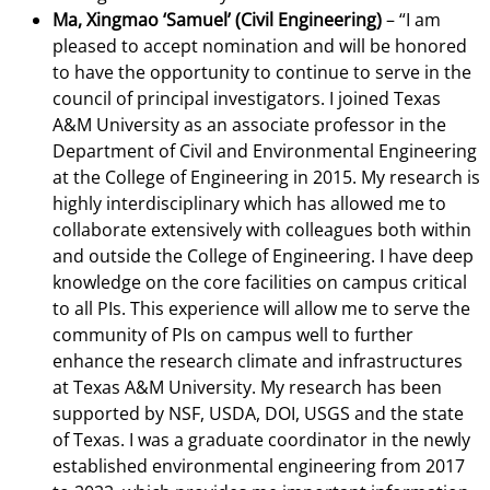
Ma, Xingmao ‘Samuel’ (Civil Engineering)
– “I am
pleased to accept nomination and will be honored
to have the opportunity to continue to serve in the
council of principal investigators. I joined Texas
A&M University as an associate professor in the
Department of Civil and Environmental Engineering
at the College of Engineering in 2015. My research is
highly interdisciplinary which has allowed me to
collaborate extensively with colleagues both within
and outside the College of Engineering. I have deep
knowledge on the core facilities on campus critical
to all PIs. This experience will allow me to serve the
community of PIs on campus well to further
enhance the research climate and infrastructures
at Texas A&M University. My research has been
supported by NSF, USDA, DOI, USGS and the state
of Texas. I was a graduate coordinator in the newly
established environmental engineering from 2017