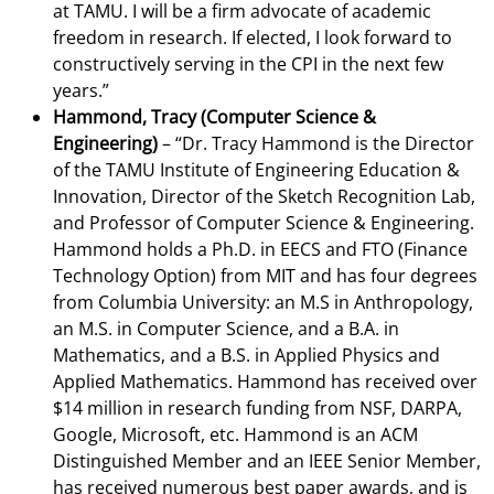
at TAMU. I will be a firm advocate of academic
freedom in research. If elected, I look forward to
constructively serving in the CPI in the next few
years.”
Hammond, Tracy (Computer Science &
Engineering)
– “Dr. Tracy Hammond is the Director
of the TAMU Institute of Engineering Education &
Innovation, Director of the Sketch Recognition Lab,
and Professor of Computer Science & Engineering.
Hammond holds a Ph.D. in EECS and FTO (Finance
Technology Option) from MIT and has four degrees
from Columbia University: an M.S in Anthropology,
an M.S. in Computer Science, and a B.A. in
Mathematics, and a B.S. in Applied Physics and
Applied Mathematics. Hammond has received over
$14 million in research funding from NSF, DARPA,
Google, Microsoft, etc. Hammond is an ACM
Distinguished Member and an IEEE Senior Member,
has received numerous best paper awards, and is