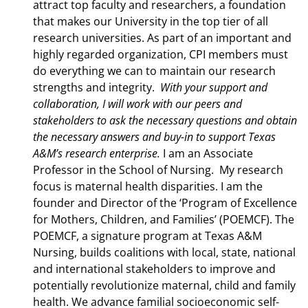
attract top faculty and researchers, a foundation
that makes our University in the top tier of all
research universities. As part of an important and
highly regarded organization, CPI members must
do everything we can to maintain our research
strengths and integrity.
With your support and
collaboration, I will work with our peers and
stakeholders to ask the necessary questions and obtain
the necessary answers and buy-in to support Texas
A&M’s research enterprise.
I am an Associate
Professor in the School of Nursing. My research
focus is maternal health disparities. I am the
founder and Director of the ‘Program of Excellence
for Mothers, Children, and Families’ (POEMCF). The
POEMCF, a signature program at Texas A&M
Nursing, builds coalitions with local, state, national
and international stakeholders to improve and
potentially revolutionize maternal, child and family
health. We advance familial socioeconomic self-