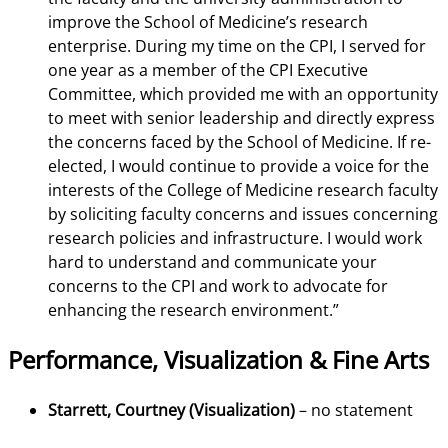
improve the School of Medicine’s research
enterprise. During my time on the CPI, I served for
one year as a member of the CPI Executive
Committee, which provided me with an opportunity
to meet with senior leadership and directly express
the concerns faced by the School of Medicine. If re-
elected, I would continue to provide a voice for the
interests of the College of Medicine research faculty
by soliciting faculty concerns and issues concerning
research policies and infrastructure. I would work
hard to understand and communicate your
concerns to the CPI and work to advocate for
enhancing the research environment.”
Performance, Visualization & Fine Arts
Starrett, Courtney (Visualization)
– no statement