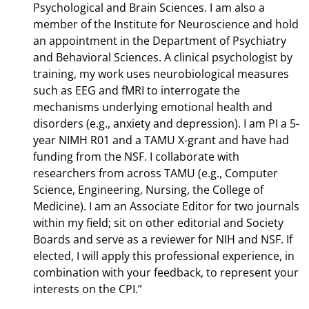
Psychological and Brain Sciences. I am also a
member of the Institute for Neuroscience and hold
an appointment in the Department of Psychiatry
and Behavioral Sciences. A clinical psychologist by
training, my work uses neurobiological measures
such as EEG and fMRI to interrogate the
mechanisms underlying emotional health and
disorders (e.g., anxiety and depression). I am PI a 5-
year NIMH R01 and a TAMU X-grant and have had
funding from the NSF. I collaborate with
researchers from across TAMU (e.g., Computer
Science, Engineering, Nursing, the College of
Medicine). I am an Associate Editor for two journals
within my field; sit on other editorial and Society
Boards and serve as a reviewer for NIH and NSF. If
elected, I will apply this professional experience, in
combination with your feedback, to represent your
interests on the CPI.”