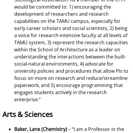
would be committed to: 1) encouraging the
development of researchers and research
capabilities on the TAMU campus, especially for
early career scholars and social scientists, 2) being
a voice for research-intensive faculty at all levels of
TAMU system, 3) represent the research capacities
within the School of Architecture as a leader on
understanding the interactions between the built-
social-natural environments, 4) advocate for
university policies and procedures that allow PIs to
focus on more on research and reduce/streamline
paperwork, and 5) encourage programming that
engages students actively in the research
enterprise.”
Arts & Sciences
Baker, Lane (Chemistry)
–
“I am a Professor in the