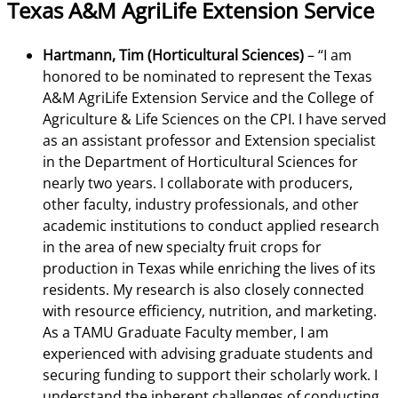
Texas A&M AgriLife Extension Service
Hartmann, Tim (Horticultural Sciences)
– “I am
honored to be nominated to represent the Texas
A&M AgriLife Extension Service and the College of
Agriculture & Life Sciences on the CPI. I have served
as an assistant professor and Extension specialist
in the Department of Horticultural Sciences for
nearly two years. I collaborate with producers,
other faculty, industry professionals, and other
academic institutions to conduct applied research
in the area of new specialty fruit crops for
production in Texas while enriching the lives of its
residents. My research is also closely connected
with resource efficiency, nutrition, and marketing.
As a TAMU Graduate Faculty member, I am
experienced with advising graduate students and
securing funding to support their scholarly work. I
understand the inherent challenges of conducting