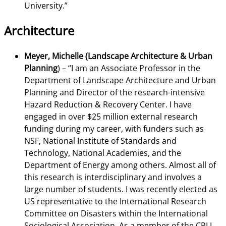
University.”
Architecture
Meyer, Michelle (Landscape Architecture & Urban
Planning
) –
“I am an Associate Professor in the
Department of Landscape Architecture and Urban
Planning and Director of the research-intensive
Hazard Reduction & Recovery Center. I have
engaged in over $25 million external research
funding during my career, with funders such as
NSF, National Institute of Standards and
Technology, National Academies, and the
Department of Energy among others. Almost all of
this research is interdisciplinary and involves a
large number of students. I was recently elected as
US representative to the International Research
Committee on Disasters within the International
Sociological Association. As a member of the CPI I