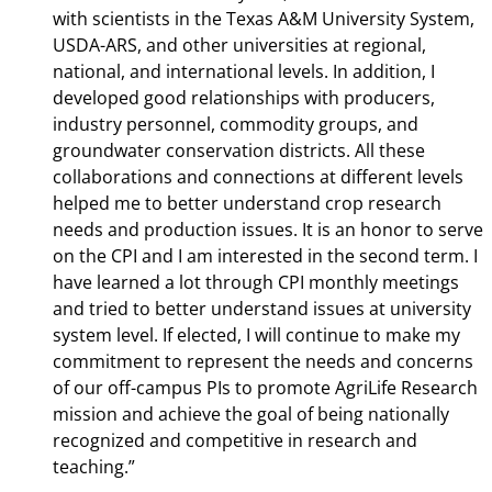
with scientists in the Texas A&M University System,
USDA-ARS, and other universities at regional,
national, and international levels. In addition, I
developed good relationships with producers,
industry personnel, commodity groups, and
groundwater conservation districts. All these
collaborations and connections at different levels
helped me to better understand crop research
needs and production issues. It is an honor to serve
on the CPI and I am interested in the second term. I
have learned a lot through CPI monthly meetings
and tried to better understand issues at university
system level. If elected, I will continue to make my
commitment to represent the needs and concerns
of our off-campus PIs to promote AgriLife Research
mission and achieve the goal of being nationally
recognized and competitive in research and
teaching.”