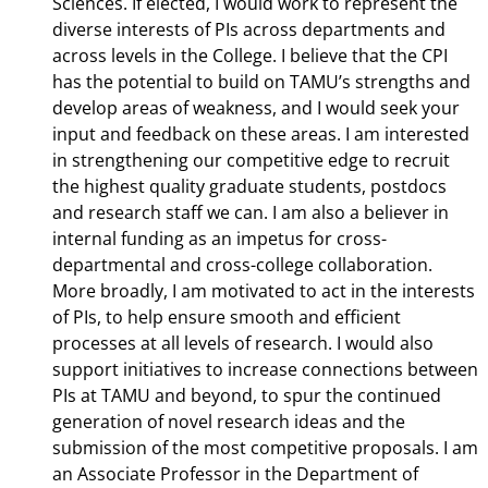
Sciences. If elected, I would work to represent the
diverse interests of PIs across departments and
across levels in the College. I believe that the CPI
has the potential to build on TAMU’s strengths and
develop areas of weakness, and I would seek your
input and feedback on these areas. I am interested
in strengthening our competitive edge to recruit
the highest quality graduate students, postdocs
and research staff we can. I am also a believer in
internal funding as an impetus for cross-
departmental and cross-college collaboration.
More broadly, I am motivated to act in the interests
of PIs, to help ensure smooth and efficient
processes at all levels of research. I would also
support initiatives to increase connections between
PIs at TAMU and beyond, to spur the continued
generation of novel research ideas and the
submission of the most competitive proposals. I am
an Associate Professor in the Department of