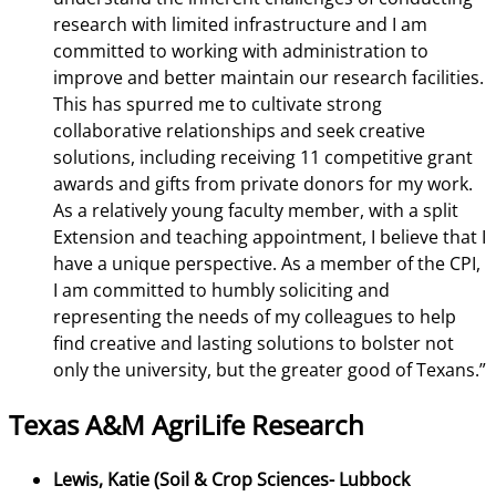
research with limited infrastructure and I am
committed to working with administration to
improve and better maintain our research facilities.
This has spurred me to cultivate strong
collaborative relationships and seek creative
solutions, including receiving 11 competitive grant
awards and gifts from private donors for my work.
As a relatively young faculty member, with a split
Extension and teaching appointment, I believe that I
have a unique perspective. As a member of the CPI,
I am committed to humbly soliciting and
representing the needs of my colleagues to help
find creative and lasting solutions to bolster not
only the university, but the greater good of Texans.”
Texas A&M AgriLife Research
Lewis, Katie (Soil & Crop Sciences- Lubbock