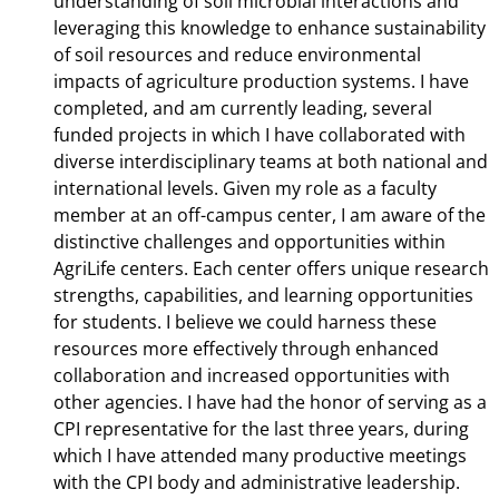
understanding of soil microbial interactions and
leveraging this knowledge to enhance sustainability
of soil resources and reduce environmental
impacts of agriculture production systems. I have
completed, and am currently leading, several
funded projects in which I have collaborated with
diverse interdisciplinary teams at both national and
international levels. Given my role as a faculty
member at an off-campus center, I am aware of the
distinctive challenges and opportunities within
AgriLife centers. Each center offers unique research
strengths, capabilities, and learning opportunities
for students. I believe we could harness these
resources more effectively through enhanced
collaboration and increased opportunities with
other agencies. I have had the honor of serving as a
CPI representative for the last three years, during
which I have attended many productive meetings
with the CPI body and administrative leadership.