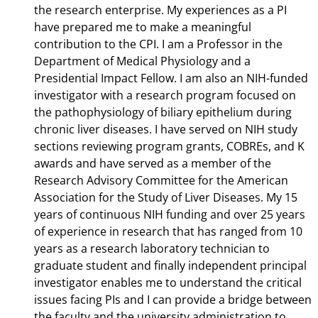
the research enterprise. My experiences as a PI
have prepared me to make a meaningful
contribution to the CPI. I am a Professor in the
Department of Medical Physiology and a
Presidential Impact Fellow. I am also an NIH-funded
investigator with a research program focused on
the pathophysiology of biliary epithelium during
chronic liver diseases. I have served on NIH study
sections reviewing program grants, COBREs, and K
awards and have served as a member of the
Research Advisory Committee for the American
Association for the Study of Liver Diseases. My 15
years of continuous NIH funding and over 25 years
of experience in research that has ranged from 10
years as a research laboratory technician to
graduate student and finally independent principal
investigator enables me to understand the critical
issues facing PIs and I can provide a bridge between
the faculty and the university administration to