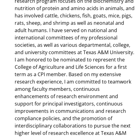
research program focuses on the biochemistry and
nutrition of protein and amino acids in animals, and
has involved cattle, chickens, fish, goats, mice, pigs,
rats, sheep, and shrimp as well as neonatal and
adult humans. I have served on national and
international committees of my professional
societies, as well as various departmental, college,
and university committees at Texas A&M University.
I am honored to be nominated to represent the
College of Agriculture and Life Sciences for a first
term as a CPI member. Based on my extensive
research experience, I am committed to teamwork
among faculty members, continuous
enhancements of research environment and
support for principal investigators, continuous
improvements in communications and research
compliance policies, and the promotion of
interdisciplinary collaborations to pursue the next
higher level of research excellence at Texas A&M