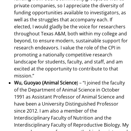
private companies, so I appreciate the diversity of
funding opportunities available to investigators, as
well as the struggles that accompany each. If
elected, I would gladly be the voice for researchers
throughout Texas A&M, both within my college and
beyond, to ensure modern, sustainable support for
research endeavors. I value the role of the CPI in
promoting a nationally competitive research
landscape for students, faculty, and staff, and am
excited at the opportunity to contribute to that
mission.”
Wu, Guoyao (Animal Science
) –
“I joined the faculty
of the Department of Animal Science in October
1991 as Assistant Professor of Animal Science and
have been a University Distinguished Professor
since 2012. I am also a member of the
Interdisciplinary Faculty of Nutrition and the
Interdisciplinary Faculty of Reproductive Biology. My