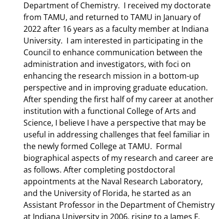
Department of Chemistry. I received my doctorate
from TAMU, and returned to TAMU in January of
2022 after 16 years as a faculty member at Indiana
University. I am interested in participating in the
Council to enhance communication between the
administration and investigators, with foci on
enhancing the research mission in a bottom-up
perspective and in improving graduate education.
After spending the first half of my career at another
institution with a functional College of Arts and
Science, I believe I have a perspective that may be
useful in addressing challenges that feel familiar in
the newly formed College at TAMU. Formal
biographical aspects of my research and career are
as follows. After completing postdoctoral
appointments at the Naval Research Laboratory,
and the University of Florida, he started as an
Assistant Professor in the Department of Chemistry
at Indiana University in 2006, rising to a James F.