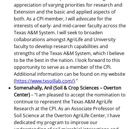
appreciation of varying priorities for research and
Extension and the basic and applied aspects of
both. As a CPI member, I will advocate for the
interests of early- and mid-career faculty across the
Texas A&M System. I will seek to broaden
collaborations amongst AgriLife and University
faculty to develop research capabilities and
strengths of the Texas A&M System, which I believe
to be the best in the nation. I look forward to this
opportunity to serve as a member of the CPI.
Additional information can be found on my website
(
https://www.txsoillab.com/
).”
Somenahally, Anil (Soil & Crop Sciences – Overton
Center)
– “I am pleased to accept the nomination to
continue to represent the Texas A&M AgriLife
Research at the CPI. As an Associate Professor of
Soil Science at the Overton AgriLife Center, I have
dedicated my program to improve our