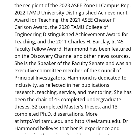
the recipient of the 2023 ASEE Zone III Campus Rep,
2022 TAMU University Distinguished Achievement
Award for Teaching, the 2021 ASEE Chester F.
Carlson Award, the 2020 TAMU College of
Engineering Distinguished Achievement Award for
Teaching, and the 2011 Charles H. Barclay, Jr. ’45
Faculty Fellow Award. Hammond has been featured
on the Discovery Channel and other news sources.
She is the Speaker of the Faculty Senate and was an
executive committee member of the Council of
Principal Investigators. Hammond is dedicated to
inclusivity, as reflected in her publications,
research, teaching, service, and mentoring. She has
been the chair of 43 completed undergraduate
theses, 32 completed Master’s theses, and 13
completed Ph.D. dissertations. More
at http://srl.tamu.edu and http://ieei.tamu.edu. Dr.
Hammond believes that her PI experience and