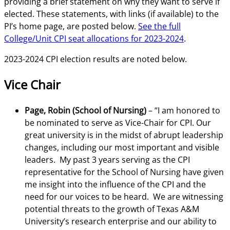
providing a brief statement on why they want to serve if
elected. These statements, with links (if available) to the
PI’s home page, are posted below.
See the full
College/Unit CPI seat allocations for 2023-2024
.
2023-2024 CPI election results are noted below.
Vice Chair
Page, Robin (School of Nursing)
– “I am honored to
be nominated to serve as Vice-Chair for CPI. Our
great university is in the midst of abrupt leadership
changes, including our most important and visible
leaders. My past 3 years serving as the CPI
representative for the School of Nursing have given
me insight into the influence of the CPI and the
need for our voices to be heard. We are witnessing
potential threats to the growth of Texas A&M
University’s research enterprise and our ability to