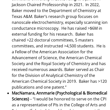
Jackson Chaired Professorship in 2021. In 2022,
Baker moved to the Department of Chemistry at
Texas A&M. Baker’s research group focuses on
nanoscale electrochemistry, especially scanning ion
conductance microscopy. He has raised >$6M in
external funding for his research. Baker has
chaired >22 doctoral committees, 5 masters
committees, and instructed >4,500 students. He is
a Fellow of the American Association for the
Advancement of Science, the American Chemical
Society and the Royal Society of Chemistry and has
received numerous awards. Baker served as Chair
for the Division of Analytical Chemistry of the
American Chemical Society in 2019. Baker has >120
publications and one patent.”
MacNamara, Annmarie (Psychological & Biomedical
Sciences)
–
“I would be honored to serve on the CPI
as a representative of PIs in the College of Arts and