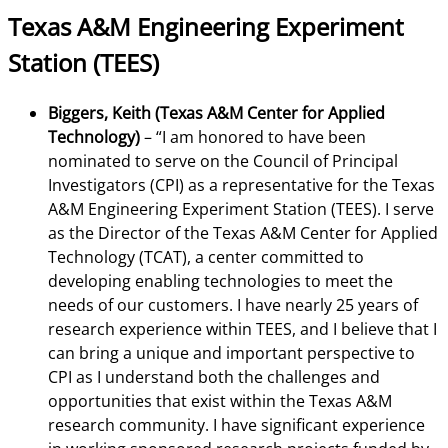
Texas A&M Engineering Experiment
Station (TEES)
Biggers, Keith (Texas A&M Center for Applied
Technology)
– “I am honored to have been
nominated to serve on the Council of Principal
Investigators (CPI) as a representative for the Texas
A&M Engineering Experiment Station (TEES). I serve
as the Director of the Texas A&M Center for Applied
Technology (TCAT), a center committed to
developing enabling technologies to meet the
needs of our customers. I have nearly 25 years of
research experience within TEES, and I believe that I
can bring a unique and important perspective to
CPI as I understand both the challenges and
opportunities that exist within the Texas A&M
research community. I have significant experience