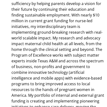
sufficiency by helping parents develop a vision for
their future by continuing their education and
finding sustainable employment. With nearly $10
million in current grant funding for nurse-led
initiatives, my interdisciplinary team is
implementing ground-breaking research with real-
world scalable impact. My research and advocacy
impact maternal child health at all levels, from the
home through the clinical setting and beyond. The
Program of Excellence works with subject matter
experts inside Texas A&M and across the spectrum
of business, non-profits and government to
combine innovative technology (artificial
intelligence and mobile apps) with evidence-based
programs to bring improved access to local
resources to the hands of pregnant women in
America. My portfolio of internal and external grant
funding is creating and implementing pioneering
initiatives to enhance care delivery, moving the