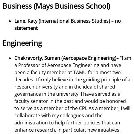
Business (Mays Business School)
Lane, Katy (International Business Studies)
–
no
statement
Engineering
Chakravorty, Suman (Aerospace Engineering)
– “I am
a Professor of Aerospace Engineering and have
been a faculty member at TAMU for almost two
decades. I firmly believe in the guiding principle of a
research university and in the idea of shared
governance in the university. I have served as a
faculty senator in the past and would be honored
to serve as a member of the CPI. As a member, I will
collaborate with my colleagues and the
administration to help further policies that can
enhance research, in particular, new initiatives,