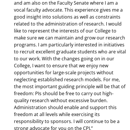
and am also on the Faculty Senate where I am a
vocal faculty advocate. This experience gives me a
good insight into solutions as well as constraints
related to the administration of research. I would
like to represent the interests of our College to
make sure we can maintain and grow our research
programs. I am particularly interested in initiatives
to recruit excellent graduate students who are vital
to our work. With the changes going on in our
College, I want to ensure that we enjoy new
opportunities for large-scale projects without
neglecting established research models. For me,
the most important guiding principle will be that of
freedom: PIs should be free to carry out high-
quality research without excessive burden.
Administration should enable and support this
freedom at all levels while exercising its
responsibility to sponsors. I will continue to be a
strong advocate for you on the CPI.”