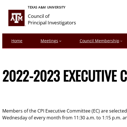
Skip
TEXAS A&M UNIVERSITY
to
Council of
content
Principal Investigators
Home
Meetings
Council Membership
2022-2023 EXECUTIVE C
Members of the CPI Executive Committee (EC) are selected e
Wednesday of every month from 11:30 a.m. to 1:15 p.m. and