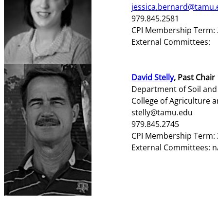
jessica.bernard@tamu.
979.845.2581
CPI Membership Term: 
External Committees:
David Stelly
, Past Chair
Department of Soil and
College of Agriculture a
stelly@tamu.edu
979.845.2745
CPI Membership Term: 
External Committees: n