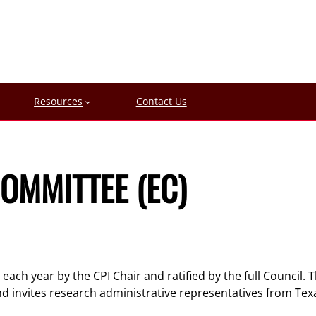
Resources
Contact Us
OMMITTEE (EC)
ach year by the CPI Chair and ratified by the full Council. 
 invites research administrative representatives from Texa