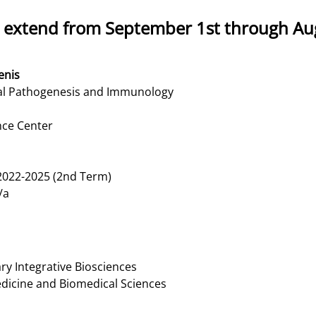
 extend from September 1st through Aug
enis
al Pathogenesis and Immunology
nce Center
022-2025 (2nd Term)
/a
y Integrative Biosciences
edicine and Biomedical Sciences