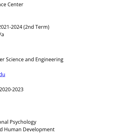
nce Center
021-2024 (2nd Term)
n/a
r Science and Engineering
du
2020-2023
onal Psychology
and Human Development