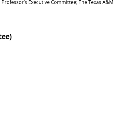
ed Professor’s Executive Committee; The Texas A&M
tee)