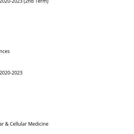
2020-2023 (2nd Term)
ences
2020-2023
r & Cellular Medicine