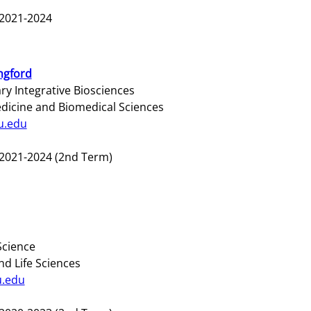
2021-2024
ngford
y Integrative Biosciences
edicine and Biomedical Sciences
u.edu
2021-2024 (2nd Term)
Science
nd Life Sciences
u.edu