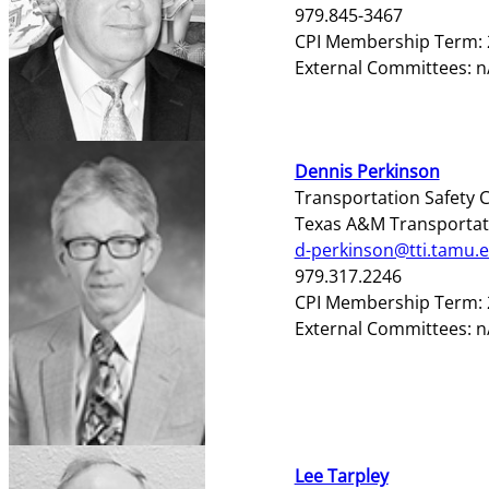
979.845-3467
CPI Membership Term: 
External Committees: n
Dennis Perkinson
Transportation Safety C
Texas A&M Transportati
d-perkinson@tti.tamu.
979.317.2246
CPI Membership Term: 
External Committees: 
Lee Tarpley