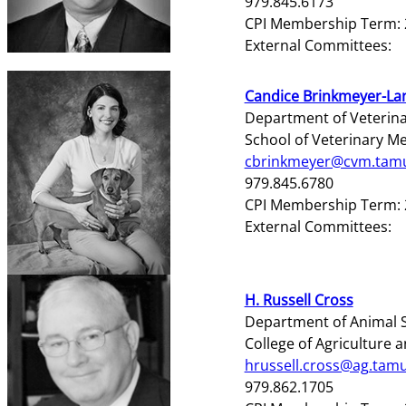
979.845.6173
CPI Membership Term: 
External Committees:
Candice Brinkmeyer-La
Department of Veterinar
School of Veterinary M
cbrinkmeyer@cvm.tam
979.845.6780
CPI Membership Term: 
External Committees:
H. Russell Cross
Department of Animal 
College of Agriculture a
hrussell.cross@ag.tam
979.862.1705