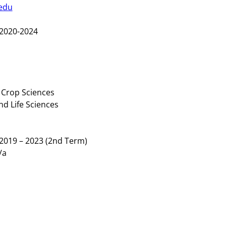
edu
2020-2024
 Crop Sciences
nd Life Sciences
2019 – 2023 (2nd Term)
/a