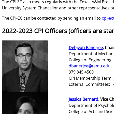
The CPI EC also meets regularly with the Texas A&M Presi
University System Chancellor and other representatives o
The CPI-EC can be contacted by sending an email to
cpi-ec
2022-2023 CPI Officers (officers are s
Debjyoti Banerjee
, Chai
Department of Mechani
College of Engineering
dbanerjee@tamu.edu
979.845.4500
CPI Membership Term: 
External Committees: 
Jessica Bernard
, Vice Ch
Department of Psycholo
College of Arts and Sci