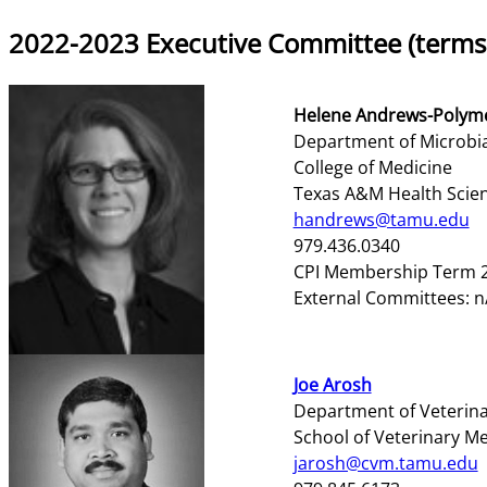
2022-2023 Executive Committee (terms
Helene Andrews-Polym
Department of Microbi
College of Medicine
Texas A&M Health Scie
handrews@tamu.edu
979.436.0340
CPI Membership Term 2
External Committees: n
Joe Arosh
Department of Veterinar
School of Veterinary M
jarosh@cvm.tamu.edu