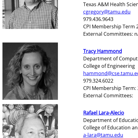
Texas A&M Health Scie
cgregory@tamu.edu
979.436.9643
CPI Membership Term 2
External Committees: 
Tracy Hammond
Department of Compute
College of Engineering
hammond@cse.tamu.e
979.324.6022
CPI Membership Term: 
External Committees:
Rafael Lara-Alecio
Department of Educati
College of Education 
a-lara@tamu.edu