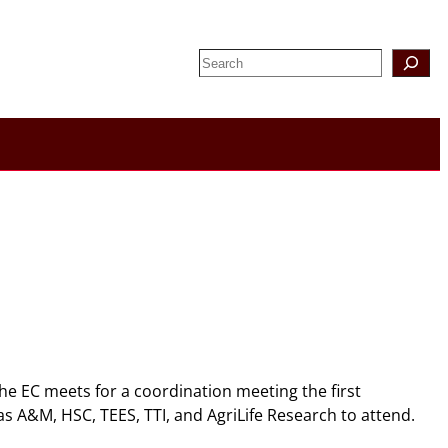
Search
The EC meets for a coordination meeting the first
s A&M, HSC, TEES, TTI, and AgriLife Research to attend.