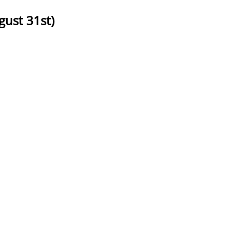
ust 31st)