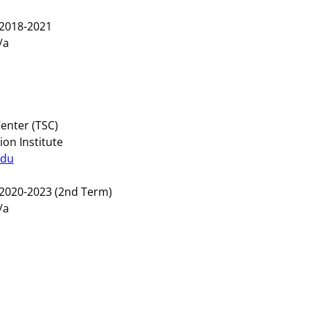
2018-2021
/a
enter (TSC)
on Institute
edu
2020-2023 (2nd Term)
n/a