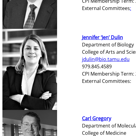
CPI Membership Term: 
External Committees
:
Jennifer ‘Jen’ Dulin
Department of Biology
College of Arts and Sci
jdulin@bio.tamu.edu
979.845.4589
CPI Membership Term: 
External Committees:
Carl Gregory
Department of Molecula
College of Medicine