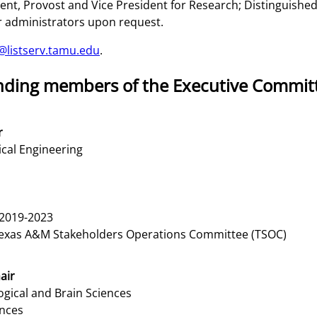
dent, Provost and Vice President for Research; Distinguish
r administrators upon request.
@listserv.tamu.edu
.
tanding members of the Executive Commit
r
cal Engineering
2019-2023
Texas A&M Stakeholders Operations Committee (TSOC)
air
gical and Brain Sciences
ences