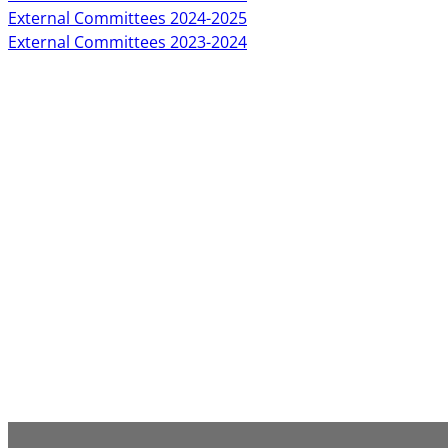
External Committees 2024-2025
External Committees 2023-2024