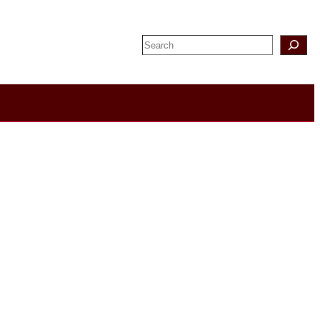
Search