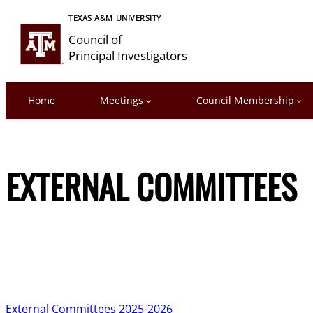
Skip
TEXAS A&M UNIVERSITY
to
Council of
content
Principal Investigators
Home
Meetings
Council Membership
EXTERNAL COMMITTEES
External Committees 2025-2026